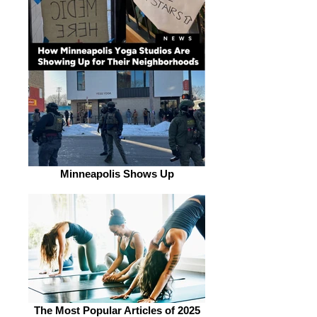
Minneapolis Shows Up
The Most Popular Articles of 2025