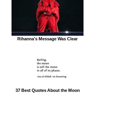
Rihanna's Message Was Clear
37 Best Quotes About the Moon