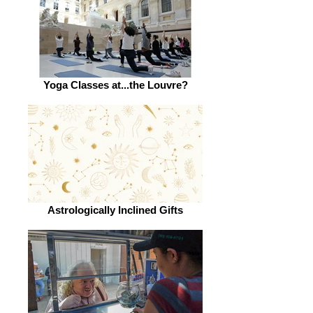
Yoga Classes at...the Louvre?
Astrologically Inclined Gifts