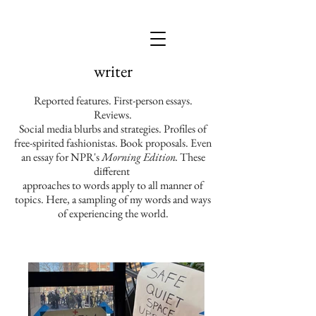
writer
Reported features. First-person essays.
Reviews.
Social media blurbs and strategies. Profiles of
free-spirited fashionistas. Book proposals. Even
an essay for NPR's
Morning Edition.
These
different
approaches to words apply to all manner of
topics. Here, a
sampling of my words and ways
of experiencing the world.