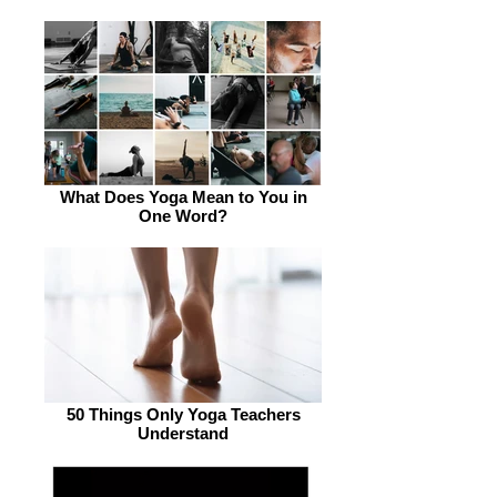
What Does Yoga Mean to You in
One Word?
50 Things Only Yoga Teachers
Understand