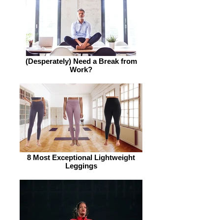
(Desperately) Need a Break from
Work?
8 Most Exceptional Lightweight
Leggings