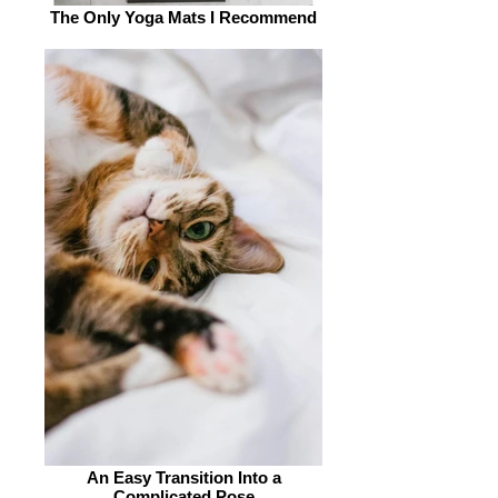
The Only Yoga Mats I Recommend
An Easy Transition Into a
Complicated Pose