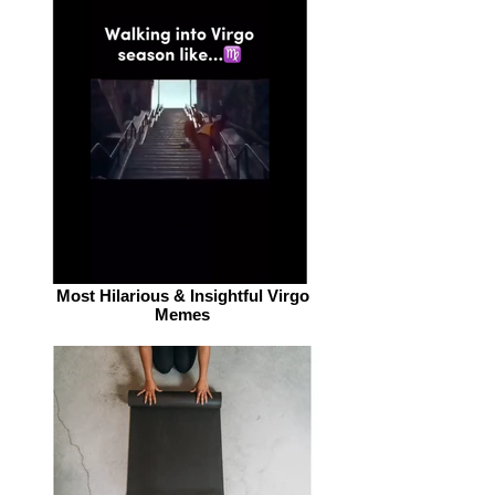
Most Hilarious & Insightful Virgo
Memes