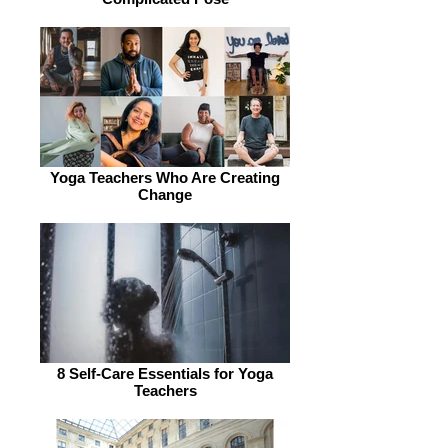
Yoga Teachers Who Are Creating
Change
8 Self-Care Essentials for Yoga
Teachers