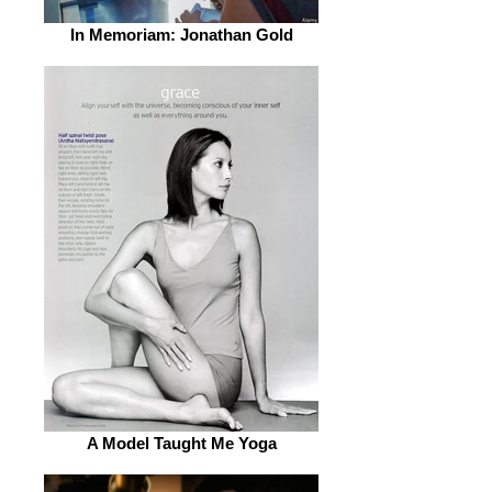
In Memoriam: Jonathan Gold
A Model Taught Me Yoga