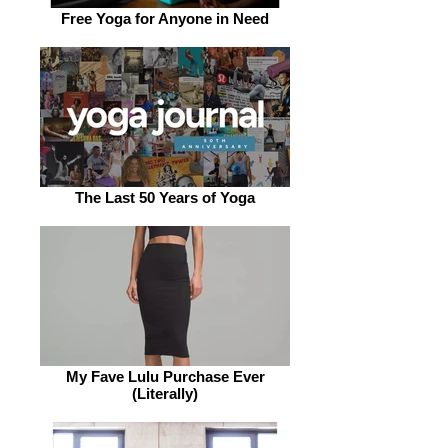
Free Yoga for Anyone in Need
The Last 50 Years of Yoga
My Fave Lulu Purchase Ever
(Literally)