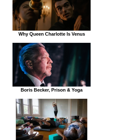
Why Queen Charlotte Is Venus
Boris Becker, Prison & Yoga